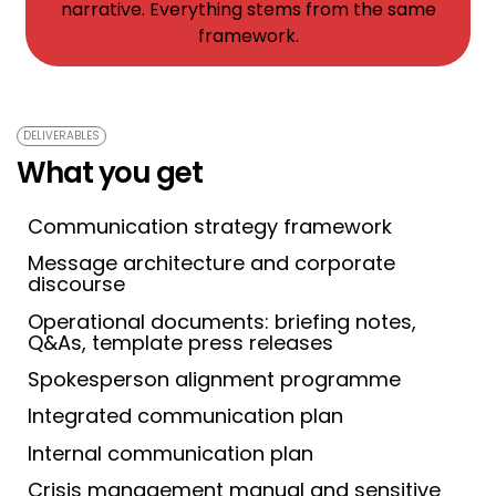
narrative. Everything stems from the same
framework.
DELIVERABLES
What you get
Communication strategy framework
Message architecture and corporate
discourse
Operational documents: briefing notes,
Q&As, template press releases
Spokesperson alignment programme
Integrated communication plan
Internal communication plan
Crisis management manual and sensitive