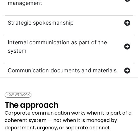
management
Strategic spokesmanship
Internal communication as part of the
system
Communication documents and materials
HOW WE WORK
The approach
Corporate communication works when it is part of a
coherent system — not when it is managed by
department, urgency, or separate channel.