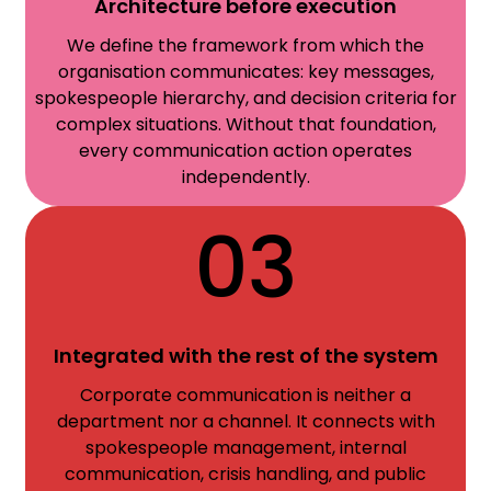
Architecture before execution
We define the framework from which the
organisation communicates: key messages,
spokespeople hierarchy, and decision criteria for
complex situations. Without that foundation,
every communication action operates
independently.
03
Integrated with the rest of the system
Corporate communication is neither a
department nor a channel. It connects with
spokespeople management, internal
communication, crisis handling, and public