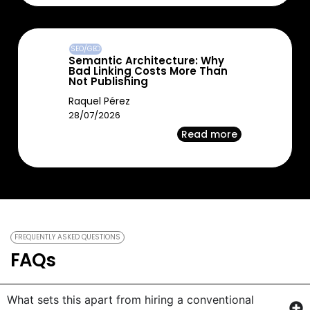
SEO/GEO
Semantic Architecture: Why
Bad Linking Costs More Than
Not Publishing
Raquel Pérez
28/07/2026
Read more
FREQUENTLY ASKED QUESTIONS
FAQs
What sets this apart from hiring a conventional