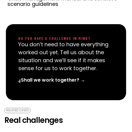
scenario guidelines
DO YOU HAVE A CHALLENGE IN MIND?
You don’t need to have everything
worked out yet. Tell us about the
situation and we’ll see if it makes
sense for us to work together.
¿Shall we work together? →
RELATED CASES
Real challenges