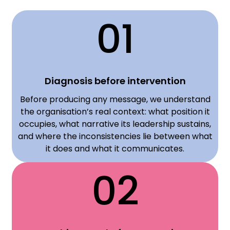
01
Diagnosis before intervention
Before producing any message, we understand
the organisation’s real context: what position it
occupies, what narrative its leadership sustains,
and where the inconsistencies lie between what
it does and what it communicates.
02