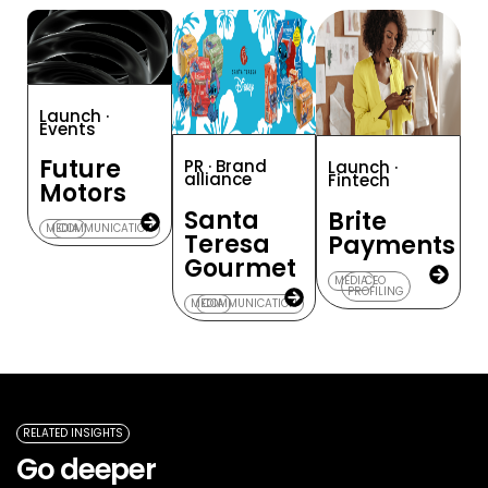
Launch ·
Events
Future
PR · Brand
Launch ·
alliance
Fintech
Motors
Santa
Brite
MEDIA
COMMUNICATION
Teresa
Payments
Gourmet
MEDIA
CEO
PROFILING
MEDIA
COMMUNICATION
RELATED INSIGHTS
Go deeper