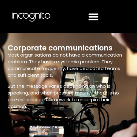
Corporate communications
Most organisations do not have a communication
problem. They have a systemic problem. They
communicate frequently, have dedicated teams
and sufficient tools.
But the message varies depending on who is
speaking, and when pressure mounts, there is no
pre-established framework to underpin their
position.