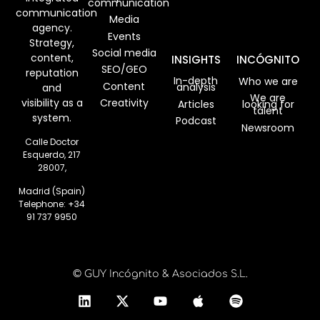
communication
communication
Media
agency.
Events
Strategy,
Social media
content,
INSIGHTS
INCÓGNITO
SEO/GEO
reputation
In-depth
Who we are
Content
analysis
and
We are
visibility as a
Creativity
Articles
looking for
talent
system.
Podcast
Newsroom
Calle Doctor
Esquerdo, 217
28007,
Madrid (Spain)
Telephone:
+34
91 737 9950
© GUY Incógnito & Asociados S.L.