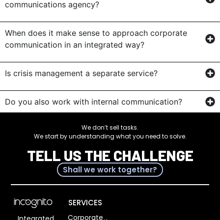
communications agency?
When does it make sense to approach corporate
communication in an integrated way?
Is crisis management a separate service?
Do you also work with internal communication?
We don’t sell tasks.
We start by understanding what you need to solve.
TELL US THE CHALLENGE
Shall we work together?
SERVICES
Corporate
Integrated