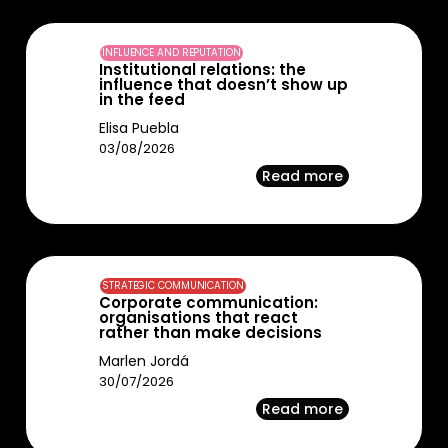
INFLUENCE AND REPUTATION
Institutional relations: the
influence that doesn’t show up
in the feed
Elisa Puebla
03/08/2026
Read more
STRATEGIC COMMUNICATION
Corporate communication:
organisations that react
rather than make decisions
Marlen Jordá
30/07/2026
Read more