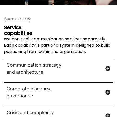
WHAT´S INCLUDED
Service
capabilities
We don’t sell communication services separately.
Each capability is part of a system designed to build
positioning from within the organisation.
Communication strategy
and architecture
Corporate discourse
governance
Crisis and complexity