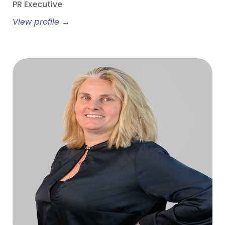
PR Executive
View profile →