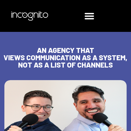
AN AGENCY THAT
VIEWS COMMUNICATION AS A SYSTEM,
NOT AS A LIST OF CHANNELS