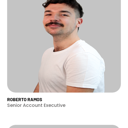
ROBERTO RAMOS
Senior Account Executive