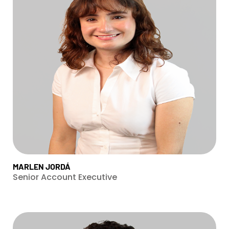
MARLEN JORDÁ
Senior Account Executive