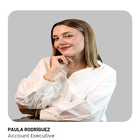
PAULA RODRÍGUEZ
Account Executive