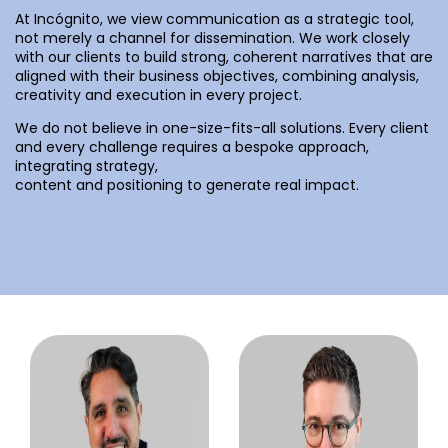
At Incógnito, we view communication as a strategic tool,
not merely a channel for dissemination. We work closely
with our clients to build strong, coherent narratives that are
aligned with their business objectives, combining analysis,
creativity and execution in every project.
We do not believe in one-size-fits-all solutions. Every client
and every challenge requires a bespoke approach,
integrating strategy,
content and positioning to generate real impact.