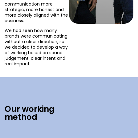
communication more
strategic, more honest and
more closely aligned with the
business.
We had seen how many
brands were communicating
without a clear direction, so
we decided to develop a way
of working based on sound
judgement, clear intent and
real impact.
Our working
method