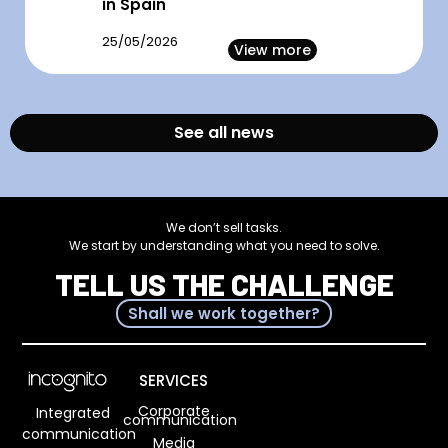
in Spain
25/05/2026
View more
See all news
We don’t sell tasks.
We start by understanding what you need to solve.
TELL US THE CHALLENGE
Shall we work together?
SERVICES
Corporate
Integrated
communication
communication
Media