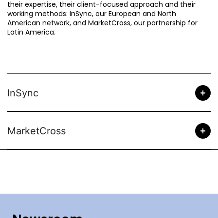
their expertise, their client-focused approach and their
working methods: InSync, our European and North
American network, and MarketCross, our partnership for
Latin America.
InSync
MarketCross