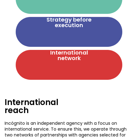
Strategy before
execution
International
network
International
reach
Incógnito is an independent agency with a focus on
international service. To ensure this, we operate through
two networks of partnerships with agencies selected for