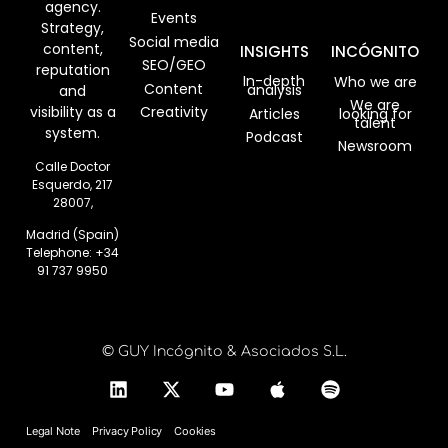
agency.
Events
Strategy,
Social media
content,
INSIGHTS
INCÓGNITO
SEO/GEO
reputation
In-depth
Who we are
Content
analysis
and
We are
visibility as a
Creativity
Articles
looking for
talent
system.
Podcast
Newsroom
Calle Doctor
Esquerdo, 217
28007,
Madrid (Spain)
Telephone:
+34
91 737 9950
© GUY Incógnito & Asociados S.L.
Legal Note
Privacy Policy
Cookies