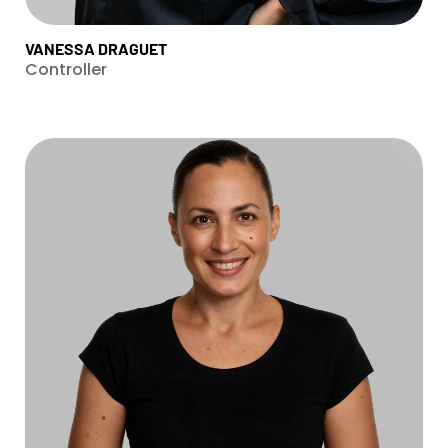
VANESSA DRAGUET
Controller