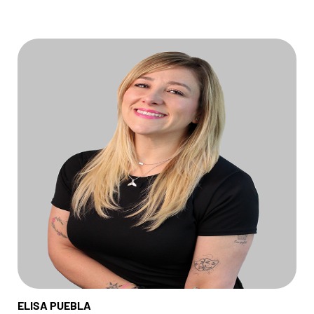
ELISA PUEBLA