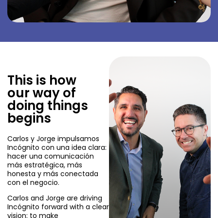
This is how
our way of
doing things
begins
Carlos y Jorge impulsamos
Incógnito con una idea clara:
hacer una comunicación
más estratégica, más
honesta y más conectada
con el negocio.
Carlos and Jorge are driving
Incógnito forward with a clear
vision: to make