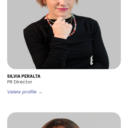
SILVIA PERALTA
PR Director
Veiew profile →