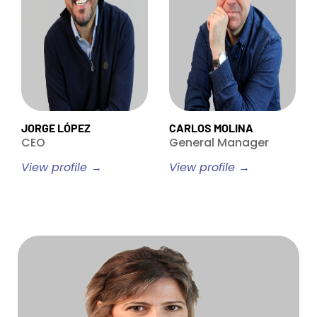
JORGE LÓPEZ
CARLOS MOLINA
CEO
General Manager
View profile →
View profile →