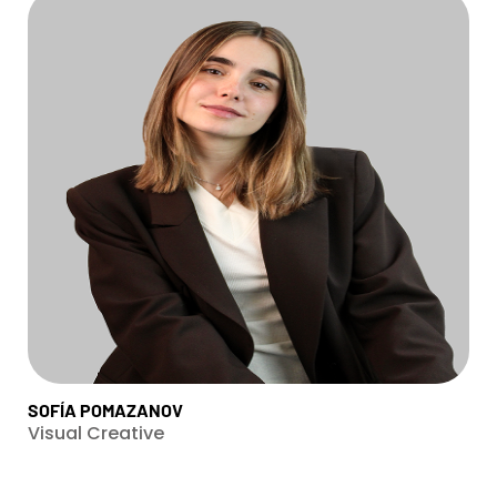
SOFÍA POMAZANOV
Visual Creative