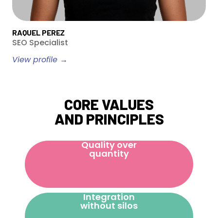
RAQUEL PEREZ
SEO Specialist
View profile →
CORE VALUES
AND PRINCIPLES
Quality over
quantity
Integration
without silos