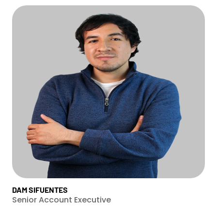
DAM SIFUENTES
Senior Account Executive