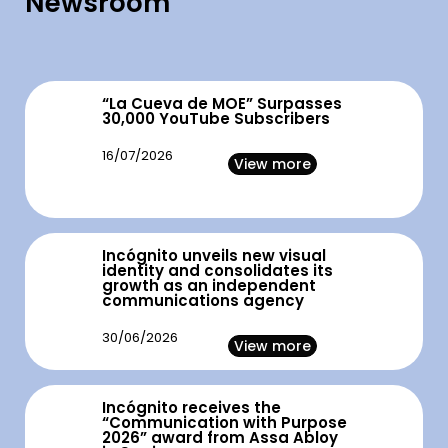
Newsroom
“La Cueva de MOE” Surpasses
30,000 YouTube Subscribers
16/07/2026
View more
Incógnito unveils new visual
identity and consolidates its
growth as an independent
communications agency
30/06/2026
View more
Incógnito receives the
“Communication with Purpose
2026” award from Assa Abloy