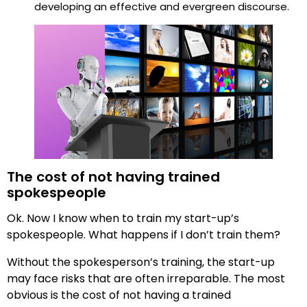
developing an effective and evergreen discourse.
The cost of not having trained
spokespeople
Ok. Now I know when to train my start-up’s
spokespeople. What happens if I don’t train them?
Without the spokesperson’s training, the start-up
may face risks that are often irreparable. The most
obvious is the cost of not having a trained