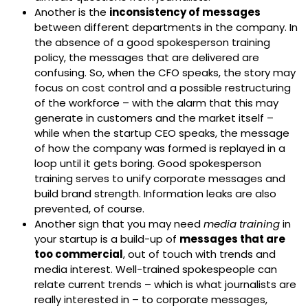
Another is the
inconsistency of messages
between different departments in the company. In
the absence of a good spokesperson training
policy, the messages that are delivered are
confusing. So, when the CFO speaks, the story may
focus on cost control and a possible restructuring
of the workforce – with the alarm that this may
generate in customers and the market itself –
while when the startup CEO speaks, the message
of how the company was formed is replayed in a
loop until it gets boring. Good spokesperson
training serves to unify corporate messages and
build brand strength. Information leaks are also
prevented, of course.
Another sign that you may need
media training
in
your startup is a build-up of
messages that are
too commercial
, out of touch with trends and
media interest. Well-trained spokespeople can
relate current trends – which is what journalists are
really interested in – to corporate messages,