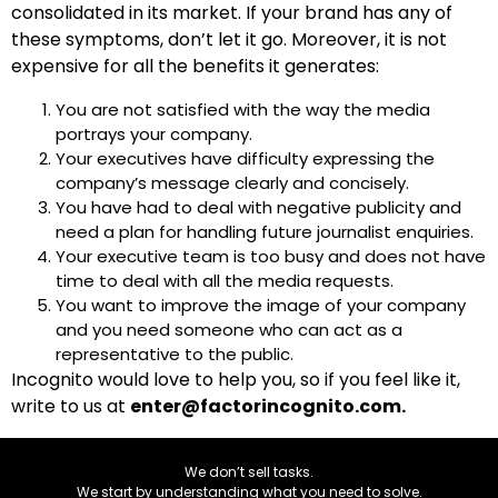
consolidated in its market. If your brand has any of
these symptoms, don’t let it go. Moreover, it is not
expensive for all the benefits it generates:
You are not satisfied with the way the media
portrays your company.
Your executives have difficulty expressing the
company’s message clearly and concisely.
You have had to deal with negative publicity and
need a plan for handling future journalist enquiries.
Your executive team is too busy and does not have
time to deal with all the media requests.
You want to improve the image of your company
and you need someone who can act as a
representative to the public.
Incognito would love to help you, so if you feel like it,
write to us at
enter@factorincognito.com.
We don’t sell tasks.
We start by understanding what you need to solve.