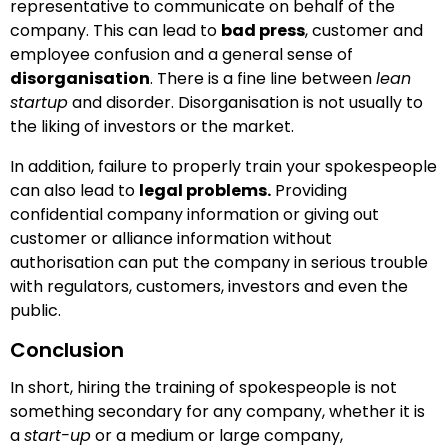
representative to communicate on behalf of the
company. This can lead to
bad press
, customer and
employee confusion and a general sense of
disorganisation
. There is a fine line between
lean
startup
and disorder. Disorganisation is not usually to
the liking of investors or the market.
In addition, failure to properly train your spokespeople
can also lead to
legal problems.
Providing
confidential company information or giving out
customer or alliance information without
authorisation can put the company in serious trouble
with regulators, customers, investors and even the
public.
Conclusion
In short, hiring the training of spokespeople is not
something secondary for any company, whether it is
a
start-up
or a medium or large company,