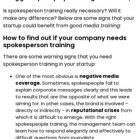
Is spokesperson training really necessary? Will it
make any difference? Below are some signs that your
startup could benefit from good
media training
:
How to find out if your company needs
spokesperson training
There are some warning signs that you need
spokesperson training in your startup:
One of the most obvious is
negative media
coverage.
Sometimes, spokespeople fail to
explain corporate messages clearly and this leads
to results that are the opposite of what we were
aiming for. In other cases, the brand is involved –
directly or indirectly – in
reputational crises
from
which it is difficult to emerge. With the right
spokespeople training, the management team can
learn how to respond elegantly and effectively to
difficult questions from journalists.