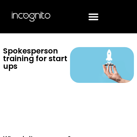
Spokesperson
training for start
ups