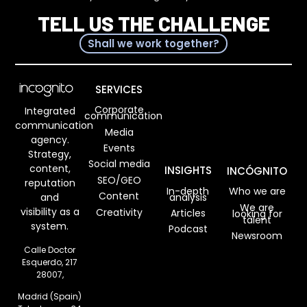
TELL US THE CHALLENGE
Shall we work together?
SERVICES
Corporate
Integrated
communication
communication
Media
agency.
Events
Strategy,
Social media
content,
INSIGHTS
INCÓGNITO
SEO/GEO
reputation
In-depth
Who we are
Content
analysis
and
We are
visibility as a
Creativity
Articles
looking for
talent
system.
Podcast
Newsroom
Calle Doctor
Esquerdo, 217
28007,
Madrid (Spain)