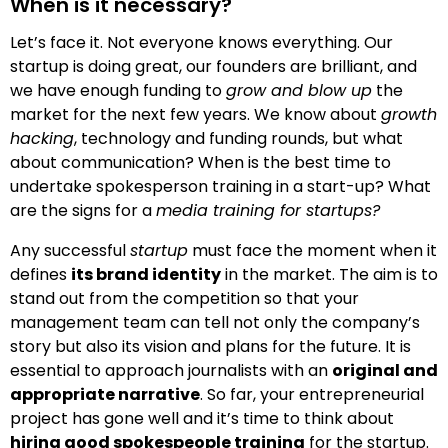
When is it necessary?
Let’s face it. Not everyone knows everything. Our
startup is doing great, our founders are brilliant, and
we have enough funding to
grow and blow up
the
market for the next few years. We know about
growth
hacking
, technology and funding rounds, but what
about communication? When is the best time to
undertake spokesperson training in a start-up? What
are the signs for a
media training for startups?
Any successful
startup
must face the moment when it
defines
its
brand
identity
in the market. The aim is to
stand out from the competition so that your
management team can tell not only the company’s
story but also its vision and plans for the future. It is
essential to approach journalists with an
original and
appropriate
narrative
. So far, your entrepreneurial
project has gone well and it’s time to think about
hiring good spokespeople training
for the startup.