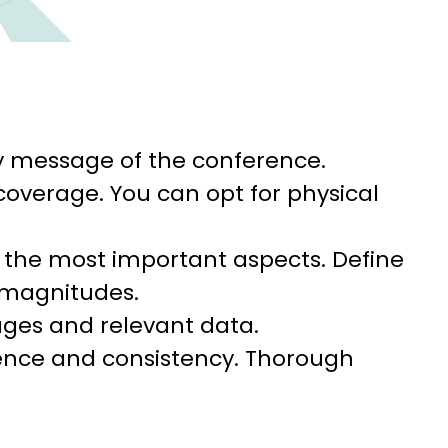
y message of the conference.
coverage. You can opt for physical
 the most important aspects. Define
 magnitudes.
ages and relevant data.
ence and consistency. Thorough