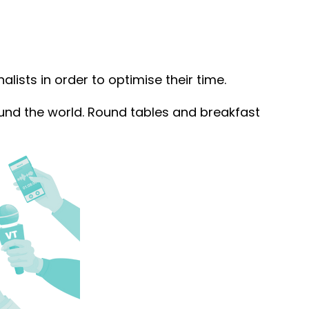
alists in order to optimise their time.
und the world. Round tables and breakfast