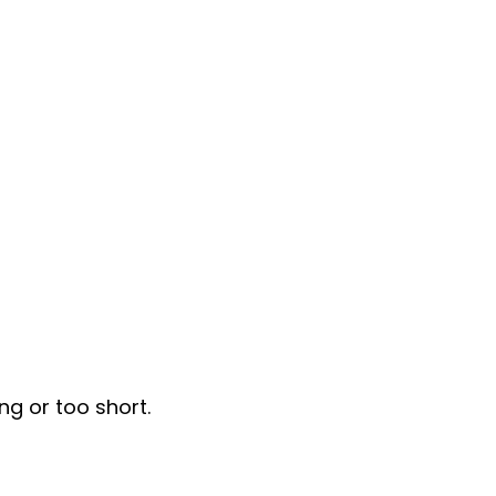
ng or too short.