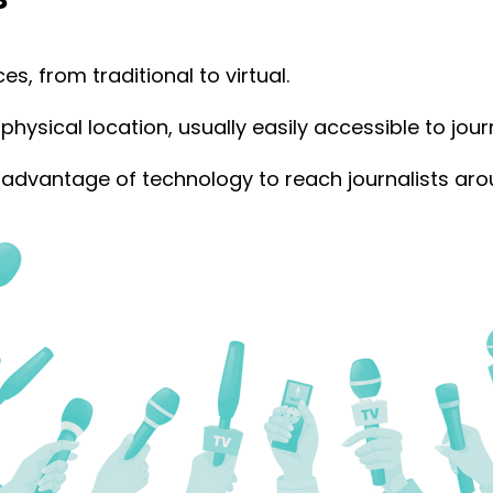
, from traditional to virtual.
physical location, usually easily accessible to journ
advantage of technology to reach journalists aro