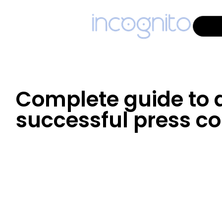
Complete guide to 
successful press c