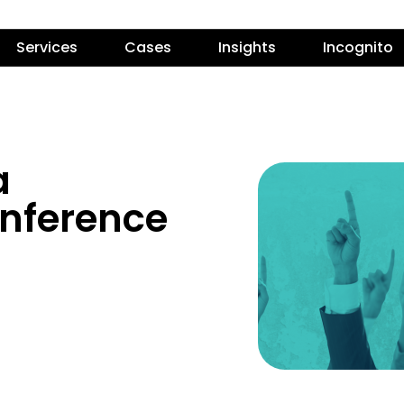
Services
Cases
Insights
Incognito
a
onference