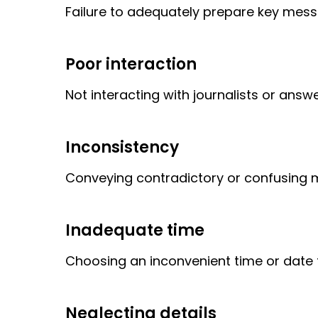
Failure to adequately prepare key messa
Poor interaction
Not interacting with journalists or answe
Inconsistency
Conveying contradictory or confusing
Inadequate time
Choosing an inconvenient time or date f
Neglecting details