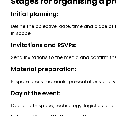
Stages for organising a p
Initial planning:
Define the objective, date, time and place of 
in scope.
Invitations and RSVPs:
Send invitations to the media and confirm t
Material preparation:
Prepare press materials, presentations and vis
Day of the event:
Coordinate space, technology, logistics and 