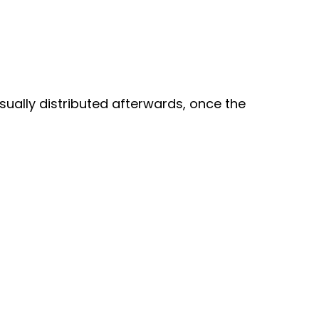
usually distributed afterwards, once the