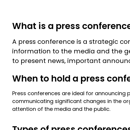
What is a press conferenc
A press conference is a strategic c
information to the media and the ge
to present news, important announce
When to hold a press conf
Press conferences are ideal for announcing pr
communicating significant changes in the or
attention of the media and the public.
Types of press conference