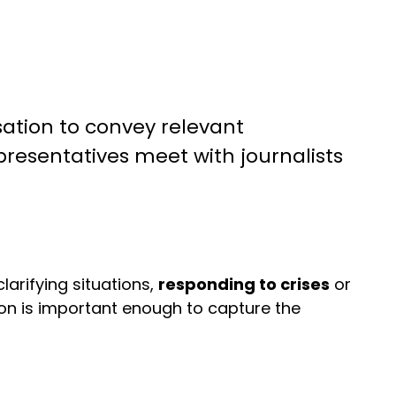
sation to convey relevant
presentatives meet with journalists
arifying situations,
responding to crises
or
on is important enough to capture the