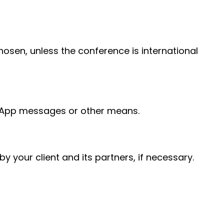
hosen, unless the conference is international
tsApp messages or other means.
y your client and its partners, if necessary.