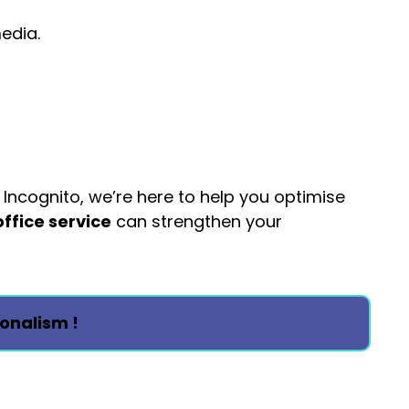
media.
 Incognito, we’re here to help you optimise
office service
can strengthen your
onalism !