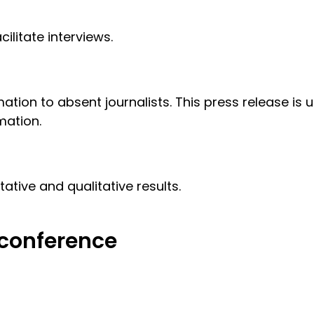
ilitate interviews.
ation to absent journalists. This press release is 
mation.
tive and qualitative results.
 conference