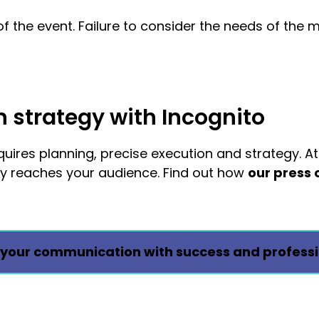
of the event. Failure to consider the needs of the 
strategy with Incognito
ires planning, precise execution and strategy. At
ly reaches your audience. Find out how
our press 
your communication with success and professi