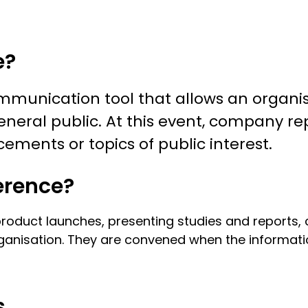
e?
ommunication tool that allows an organi
neral public. At this event, company re
ments or topics of public interest.
erence?
oduct launches, presenting studies and reports, cl
ganisation. They are convened when the informati
s