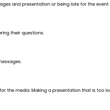
ges and presentation or being late for the event.
ring their questions.
 messages.
or the media. Making a presentation that is too lo