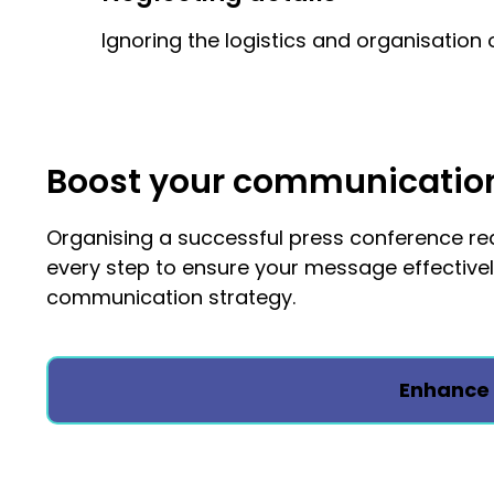
Ignoring the logistics and organisation 
Boost your communication 
Organising a successful press conference requ
every step to ensure your message effective
communication strategy.
Enhance 