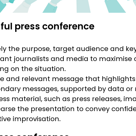
sful press conference
ely the purpose, target audience and ke
vant journalists and media to maximise 
ing on the situation.
e and relevant message that highlights
dary messages, supported by data or
ess material, such as press releases, im
rse the presentation to convey confid
tive improvisation.