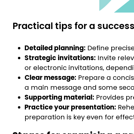
Practical tips for a succes
Detailed planning:
Define precis
Strategic invitations:
Invite rele
or electronic invitations, depend
Clear message:
Prepare a concis
a main message and some secon
Supporting material:
Provides pr
Practice your presentation:
Rehea
preparation is key even for effec