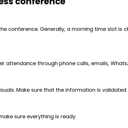
ress conference
the conference. Generally, a morning time slot is c
heir attendance through phone calls, emails, Wha
uals. Make sure that the information is validated b
make sure everything is ready.