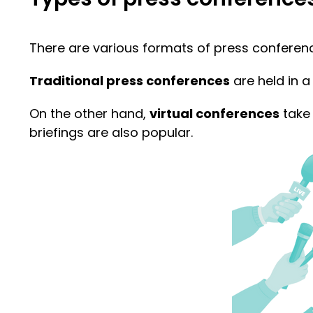
There are various formats of press conferences
Traditional press conferences
are held in a 
On the other hand,
virtual conferences
take 
briefings are also popular.