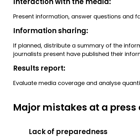
Interaction with the media:
Present information, answer questions and fac
Information sharing:
If planned, distribute a summary of the inform
journalists present have published their infor
Results report:
Evaluate media coverage and analyse quantita
Major mistakes at a press
Lack of preparedness