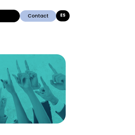
Contact