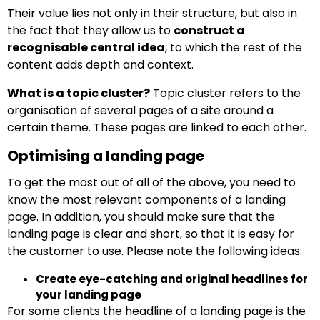
Their value lies not only in their structure, but also in
the fact that they allow us to
construct a
recognisable central idea
, to which the rest of the
content adds depth and context.
What is a topic cluster?
Topic cluster refers to the
organisation of several pages of a site around a
certain theme. These pages are linked to each other.
Optimising a landing page
To get the most out of all of the above, you need to
know the most relevant components of a landing
page. In addition, you should make sure that the
landing page is clear and short, so that it is easy for
the customer to use. Please note the following ideas:
Create eye-catching and original headlines for
your landing page
For some clients the headline of a landing page is the