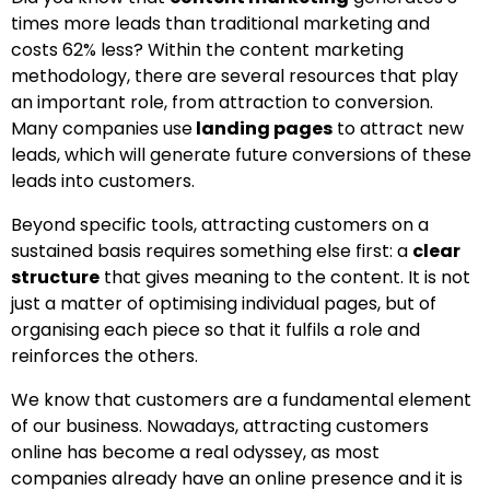
times more leads than traditional marketing and
costs 62% less? Within the content marketing
methodology, there are several resources that play
an important role, from attraction to conversion.
Many companies use
landing pages
to attract new
leads, which will generate future conversions of these
leads into customers.
Beyond specific tools, attracting customers on a
sustained basis requires something else first: a
clear
structure
that gives meaning to the content. It is not
just a matter of optimising individual pages, but of
organising each piece so that it fulfils a role and
reinforces the others.
We know that customers are a fundamental element
of our business. Nowadays, attracting customers
online has become a real odyssey, as most
companies already have an online presence and it is