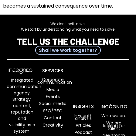
becomes a sustained consequence over time.
We don’t sell tasks.
We start by understanding what you need to solve.
TELL US THE CHALLENGE
Shall we work together?
SERVICES
Corporate
Integrated
communication
communication
Media
agency.
Events
Strategy,
Social media
content,
INSIGHTS
INCÓGNITO
SEO/GEO
reputation
In-depth
Who we are
Content
analysis
and
We are
visibility as a
Creativity
Articles
looking for
talent
system.
Podcast
Newsroom