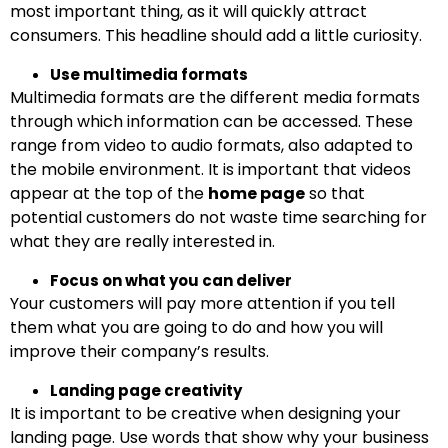
most important thing, as it will quickly attract
consumers. This headline should add a little curiosity.
Use multimedia formats
Multimedia formats are the different media formats
through which information can be accessed. These
range from video to audio formats, also adapted to
the mobile environment. It is important that videos
appear at the top of the
home page
so that
potential customers do not waste time searching for
what they are really interested in.
Focus on what you can deliver
Your customers will pay more attention if you tell
them what you are going to do and how you will
improve their company’s results.
Landing page creativity
It is important to be creative when designing your
landing page. Use words that show why your business