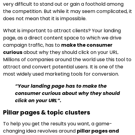
very difficult to stand out or gain a foothold among
the competition. But while it may seem complicated, it
does not mean that it is impossible.
What is important to attract clients? Your landing
page, as a direct content space to which we drive
campaign traffic, has to
make the consumer
curious
about why they should click on your URL.
Millions of companies around the world use this tool to
attract and convert potential users. It is one of the
most widely used marketing tools for conversion.
“Your landing page has to make the
consumer curious about why they should
click on your URL”.
Pillar pages & topic clusters
To help you get the results you want, a game-
changing idea revolves around
pillar pages and