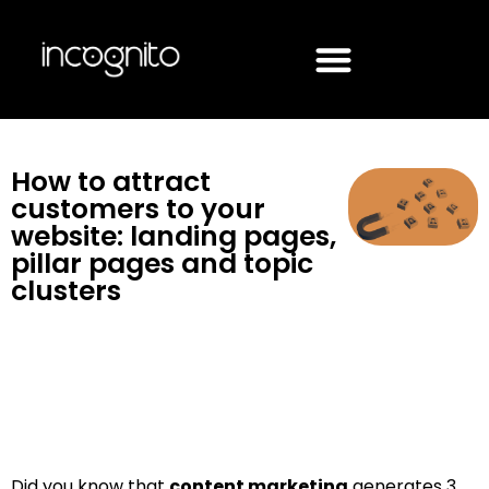
How to attract
customers to your
website: landing pages,
pillar pages and topic
clusters
Did you know that
content marketing
generates 3