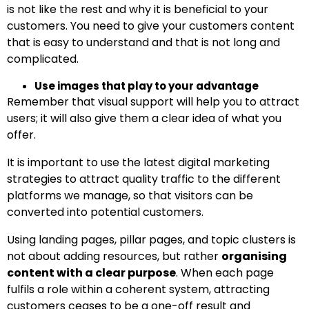
is not like the rest and why it is beneficial to your
customers. You need to give your customers content
that is easy to understand and that is not long and
complicated.
Use images that play to your advantage
Remember that visual support will help you to attract
users; it will also give them a clear idea of what you
offer.
It is important to use the latest digital marketing
strategies to attract quality traffic to the different
platforms we manage, so that visitors can be
converted into potential customers.
Using landing pages, pillar pages, and topic clusters is
not about adding resources, but rather
organising
content with a clear purpose
. When each page
fulfils a role within a coherent system, attracting
customers ceases to be a one-off result and