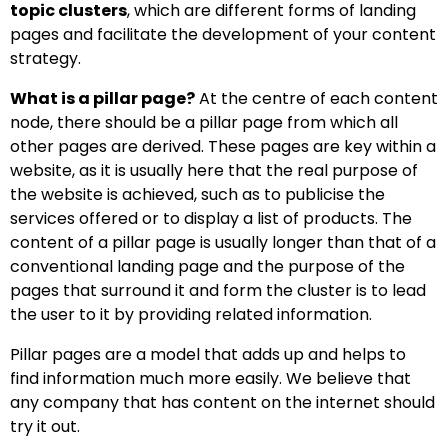
topic clusters
, which are different forms of landing
pages and facilitate the development of your content
strategy.
What is a pillar page?
At the centre of each content
node, there should be a pillar page from which all
other pages are derived. These pages are key within a
website, as it is usually here that the real purpose of
the website is achieved, such as to publicise the
services offered or to display a list of products. The
content of a pillar page is usually longer than that of a
conventional landing page and the purpose of the
pages that surround it and form the cluster is to lead
the user to it by providing related information.
Pillar pages are a model that adds up and helps to
find information much more easily. We believe that
any company that has content on the internet should
try it out.