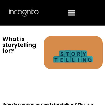
What is
storytelling
for?
Why do companies need storytelling? This is a