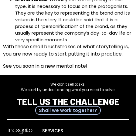
type, it is necessary to focus on the protagonists.
They are the key to representing the brand and its
values in the story. It could be said that it is a
process of “personification” of the brand, as they
usually represent the company’s day-to-day life or
very specific moments.
With these small brushstrokes of what storytelling is,
you are now ready to start putting it into practice.
See you soon in a new mental note!
We don’t sell tasks.
We start by understanding what you need to solve.
TELL US THE CHALLENGE
Shall we work together?
SERVICES