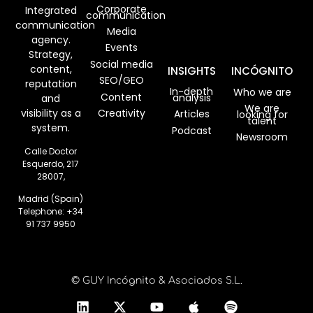
Corporate
Integrated
communication
communication
Media
agency.
Events
Strategy,
Social media
content,
INSIGHTS
INCÓGNITO
SEO/GEO
reputation
In-depth
Who we are
Content
analysis
and
We are
visibility as a
Creativity
Articles
looking for
talent
system.
Podcast
Newsroom
Calle Doctor
Esquerdo, 217
28007,
Madrid (Spain)
Telephone:
+34
91 737 9950
© GUY Incógnito & Asociados S.L.