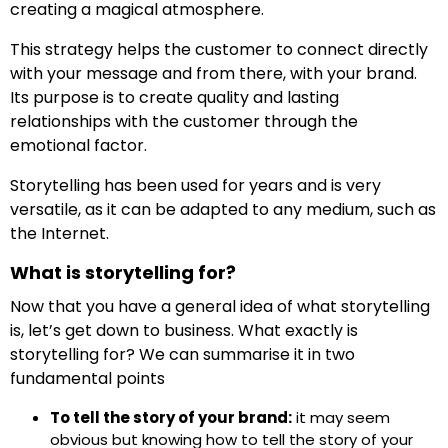
creating a magical atmosphere.
This strategy helps the customer to connect directly
with your message and from there, with your brand.
Its purpose is to create quality and lasting
relationships with the customer through the
emotional factor.
Storytelling has been used for years and is very
versatile, as it can be adapted to any medium, such as
the Internet.
What is storytelling for?
Now that you have a general idea of what storytelling
is, let’s get down to business. What exactly is
storytelling for? We can summarise it in two
fundamental points
To tell the story of your brand:
it may seem
obvious but knowing how to tell the story of your