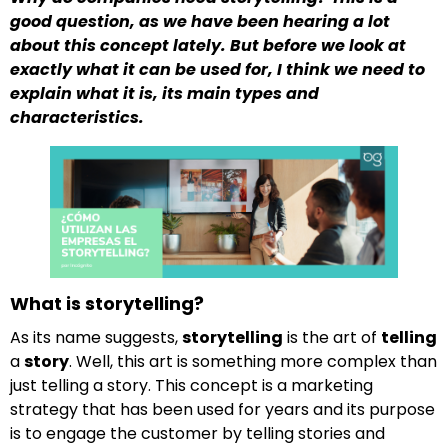
good question, as we have been hearing a lot
about this concept lately. But before we look at
exactly what it can be used for, I think we need to
explain what it is, its main types and
characteristics.
What is storytelling?
As its name suggests,
storytelling
is the art of
telling
a
story
. Well, this art is something more complex than
just telling a story. This concept is a marketing
strategy that has been used for years and its purpose
is to engage the customer by telling stories and