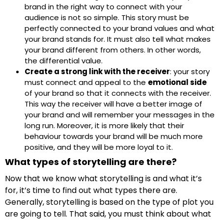
brand in the right way to connect with your
audience is not so simple. This story must be
perfectly connected to your brand values and what
your brand stands for. It must also tell what makes
your brand different from others. In other words,
the differential value.
Create a strong link with the receiver
: your story
must connect and appeal to the
emotional side
of your brand so that it connects with the receiver.
This way the receiver will have a better image of
your brand and will remember your messages in the
long run. Moreover, it is more likely that their
behaviour towards your brand will be much more
positive, and they will be more loyal to it.
What types of storytelling are there?
Now that we know what storytelling is and what it’s
for, it’s time to find out what types there are.
Generally, storytelling is based on the type of plot you
are going to tell. That said, you must think about what