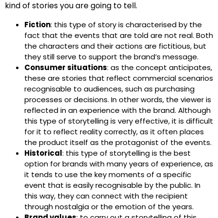
kind of stories you are going to tell.
Fiction
: this type of story is characterised by the
fact that the events that are told are not real. Both
the characters and their actions are fictitious, but
they still serve to support the brand’s message.
Consumer situations
: as the concept anticipates,
these are stories that reflect commercial scenarios
recognisable to audiences, such as purchasing
processes or decisions. In other words, the viewer is
reflected in an experience with the brand. Although
this type of storytelling is very effective, it is difficult
for it to reflect reality correctly, as it often places
the product itself as the protagonist of the events.
Historical
: this type of storytelling is the best
option for brands with many years of experience, as
it tends to use the key moments of a specific
event that is easily recognisable by the public. In
this way, they can connect with the recipient
through nostalgia or the emotion of the years.
Brand values
: to carry out a storytelling of this