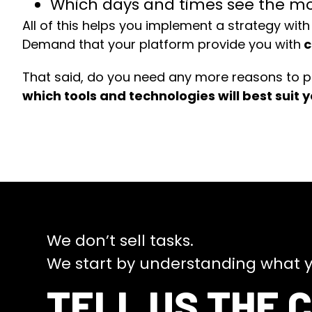
Which days and times see the mos
All of this helps you implement a strategy with
Demand that your platform provide you with
c
That said, do you need any more reasons to p
which tools and technologies will best suit 
We don’t sell tasks.
We start by understanding what y
TELL US THE 