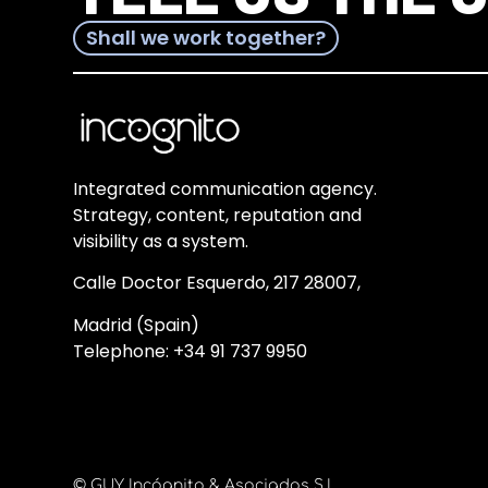
Shall we work together?
Integrated communication agency.
Strategy, content, reputation and
visibility as a system.
Calle Doctor Esquerdo, 217 28007,
Madrid (Spain)
Telephone:
+34 91 737 9950
© GUY Incógnito & Asociados S.L.