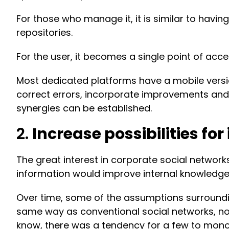
For those who manage it, it is similar to havi
repositories.
For the user, it becomes a single point of ac
Most dedicated platforms have a mobile version
correct errors, incorporate improvements and 
synergies can be established.
2.
Increase possibilities f
The great interest in corporate social network
information would improve internal knowledge
Over time, some of the assumptions surroundin
same way as conventional social networks, nor
know, there was a tendency for a few to mono