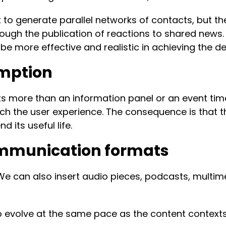
to generate parallel networks of contacts, but th
ugh the publication of reactions to shared news. 
 be more effective and realistic in achieving the 
mption
more than an information panel or an event timeline
h the user experience. The consequence is that the
 its useful life.
ommunication formats
. We can also insert audio pieces, podcasts, mult
evolve at the same pace as the content contexts,