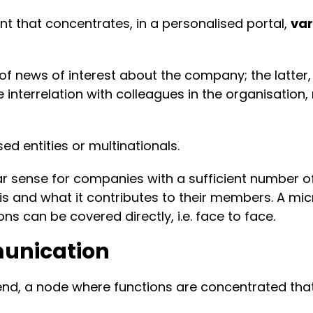
nt that concentrates, in a personalised portal,
var
 of news of interest about the company; the latt
the interrelation with colleagues in the organisatio
ed entities or multinationals.
lar sense for companies with a sufficient number o
and what it contributes to their members. A micro
ons can be covered directly, i.e. face to face.
munication
 end, a node where functions are concentrated tha