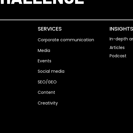
SERVICES
INSIGHT
In-depth an
Corporate communication
Articles
Media
Podcast
Events
Social media
SEO/GEO
Content
Creativity