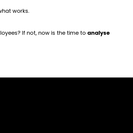
 what works.
yees? If not, now is the time to
analyse