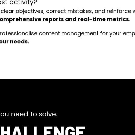
t activity?
 clear objectives, correct mistakes, and reinforce
omprehensive reports and real-time metrics
.
rofessionalise content management for your emplo
your needs.
ou need to solve.
CHALLENGE