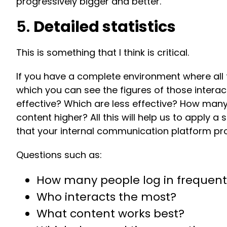
progressively bigger and better.
5.
Detailed statistics
This is something that I think is critical.
If you have a complete environment where all
which you can see the figures of those inter
effective? Which are less effective? How man
content higher? All this will help us to apply
that your internal communication platform pr
Questions such as:
How many people log in frequent
Who interacts the most?
What content works best?