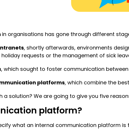
n
in organisations has gone through different stag
intranets
, shortly afterwards, environments desi
holiday requests or the management of sick leave
s
, which sought to foster communication between
ommunication platforms
, which combine the best
 a solution? We are going to give you five reason
nication platform?
 specify what an internal communication platform is 