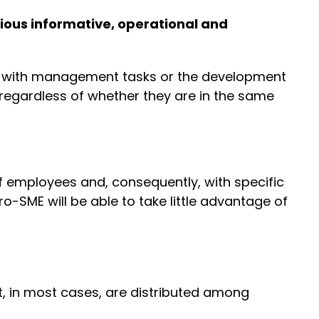
ious informative, operational and
er, with management tasks or the development
n, regardless of whether they are in the same
f employees and, consequently, with specific
-SME will be able to take little advantage of
t, in most cases, are distributed among