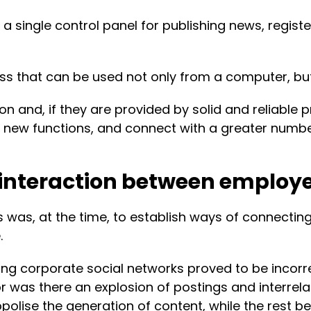
ng a single control panel for publishing news, reg
cess that can be used not only from a computer, bu
 and, if they are provided by solid and reliable p
new functions, and connect with a greater number
or interaction between employ
s was, at the time, to establish ways of connectin
.
g corporate social networks proved to be incorrec
 was there an explosion of postings and interrela
polise the generation of content, while the rest 