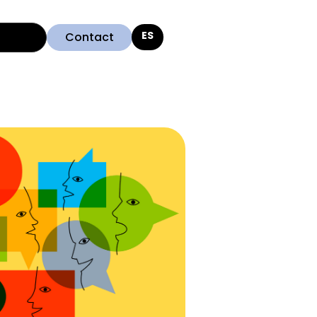
Contact