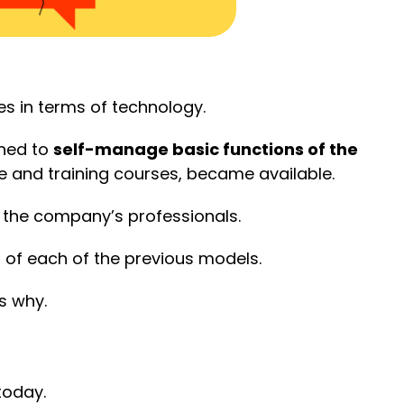
es in terms of technology.
gned to
self-manage basic functions of the
 and training courses, became available.
 the company’s professionals.
 of each of the previous models.
s why.
today.