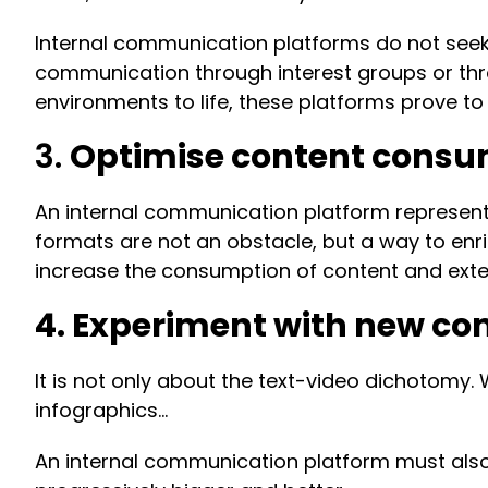
Internal communication platforms do not seek 
communication through interest groups or thro
environments to life, these platforms prove to
3.
Optimise content consu
An internal communication platform represents 
formats are not an obstacle, but a way to enric
increase the consumption of content and extend
4. Experiment with new c
It is not only about the text-video dichotomy
infographics…
An internal communication platform must also 