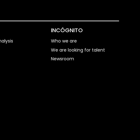
S
INCÓGNITO
alysis
Who we are
We are looking for talent
Newsroom