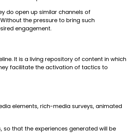
ey do open up similar channels of
Without the pressure to bring such
desired engagement.
. It is a living repository of content in which
y facilitate the activation of tactics to
imedia elements, rich-media surveys, animated
 so that the experiences generated will be