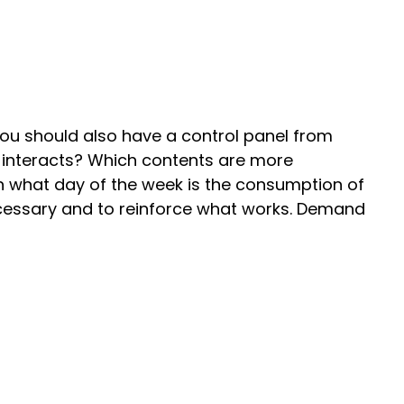
ou should also have a control panel from
 interacts? Which contents are more
n what day of the week is the consumption of
 necessary and to reinforce what works. Demand