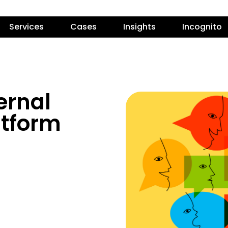
Services
Cases
Insights
Incognito
ernal
tform