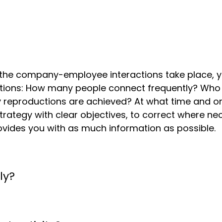
 the company-employee interactions take place, y
actions: How many people connect frequently? Who
y reproductions are achieved? At what time and o
 a strategy with clear objectives, to correct where
ovides you with as much information as possible.
ly?