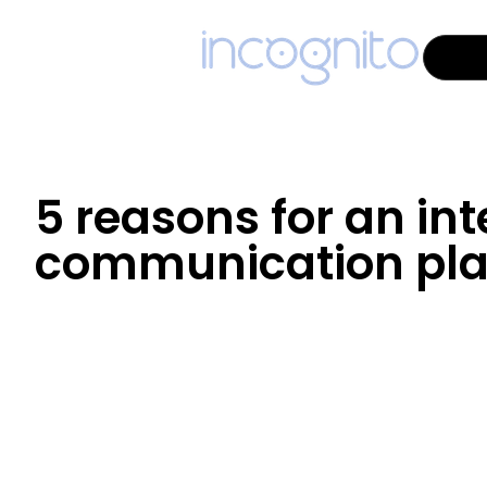
5 reasons for an int
communication pla