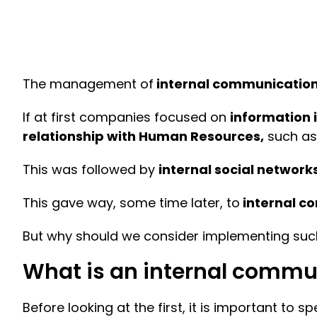
The management of
internal communicatio
If at first companies focused on
information 
relationship with Human Resources,
such as 
This was followed by
internal social network
This gave way, some time later, to
internal c
But why should we consider implementing such
What is an internal commu
Before looking at the first, it is important to