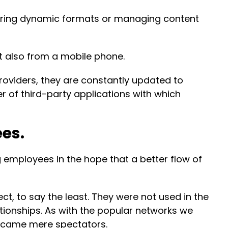
istering dynamic formats or managing content
t also from a mobile phone.
roviders, they are constantly updated to
 of third-party applications with which
ees.
g employees in the hope that a better flow of
t, to say the least. They were not used in the
tionships. As with the popular networks we
became mere spectators.