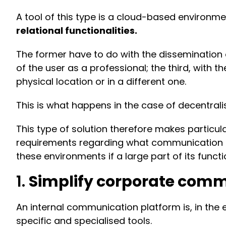
A tool of this type is a cloud-based environme
relational functionalities.
The former have to do with the dissemination
of the user as a professional; the third, with 
physical location or in a different one.
This is what happens in the case of decentralis
This type of solution therefore makes particu
requirements regarding what communication is 
these environments if a large part of its functi
1.
Simplify corporate com
An internal communication platform is, in the
specific and specialised tools.