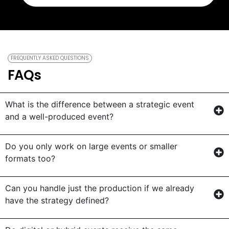
FREQUENTLY ASKED QUESTIONS
FAQs
What is the difference between a strategic event
and a well-produced event?
Do you only work on large events or smaller
formats too?
Can you handle just the production if we already
have the strategy defined?