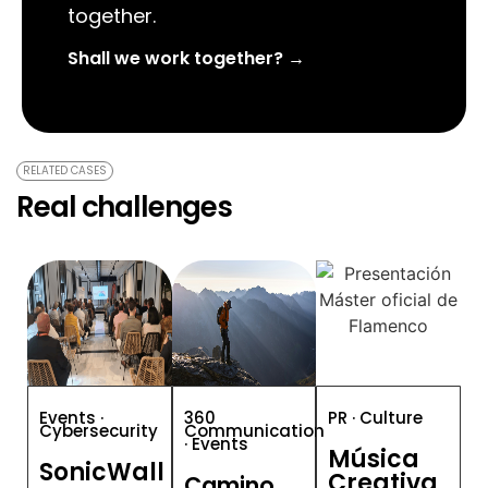
together.
Shall we work together? →
RELATED CASES
Real challenges
Events ·
360
PR · Culture
Cybersecurity
Communication
· Events
Música
SonicWall
Creativa
Camino