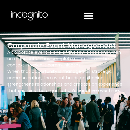
Corporate Event Management
A corporate event is one of the few occasions when
an organisation has complete control over the
context in which it communicates.
When that opportunity is managed as strategic
communication, the event builds positioning,
strengthens relationships and creates an experience
that sustains the organisation’s narrative over time.