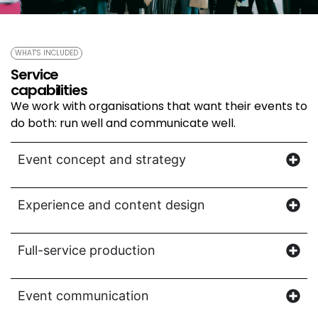
WHAT'S INCLUDED
Service
capabilities
We work with organisations that want their events to
do both: run well and communicate well.
Event concept and strategy
Experience and content design
Full-service production
Event communication