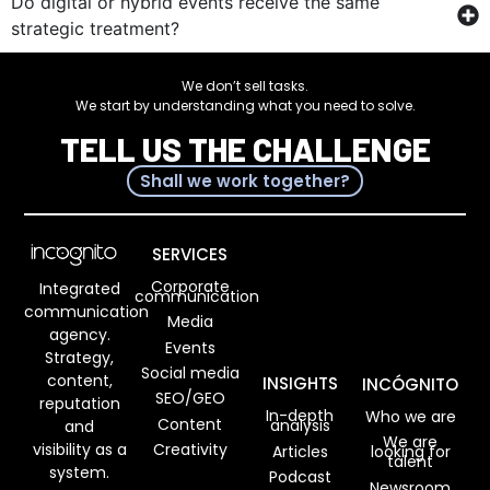
Do digital or hybrid events receive the same
strategic treatment?
We don’t sell tasks.
We start by understanding what you need to solve.
TELL US THE CHALLENGE
Shall we work together?
SERVICES
Corporate
Integrated
communication
communication
Media
agency.
Events
Strategy,
Social media
content,
INSIGHTS
INCÓGNITO
SEO/GEO
reputation
In-depth
Who we are
Content
analysis
and
We are
visibility as a
Creativity
Articles
looking for
talent
system.
Podcast
Newsroom