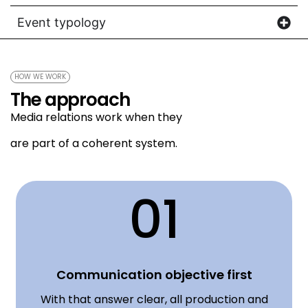
Event typology
HOW WE WORK
The approach
Media relations work when they
are part of a coherent system.
01
Communication objective first
With that answer clear, all production and