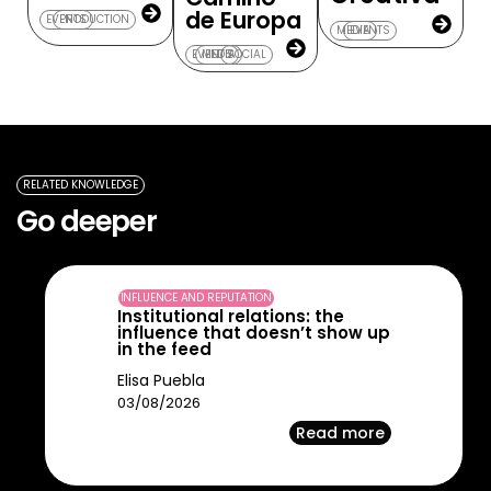
de Europa
EVENTS
PRODUCTION
MEDIA
EVENTS
EVENTS
MEDIA
SOCIAL
RELATED KNOWLEDGE
Go deeper
INFLUENCE AND REPUTATION
Institutional relations: the
influence that doesn’t show up
in the feed
Elisa Puebla
03/08/2026
Read more