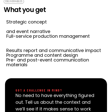
DELIVERABLES
What you get
Strategic concept
and event narrative
Full-service production management
Results report and communicative impact
Programme and content design
Pre- and post-event communication
materials
GOT A CHALLENGE IN MIND?
No need to have everything figured
out. Tell us about the context and
we’ll see if it makes sense to work