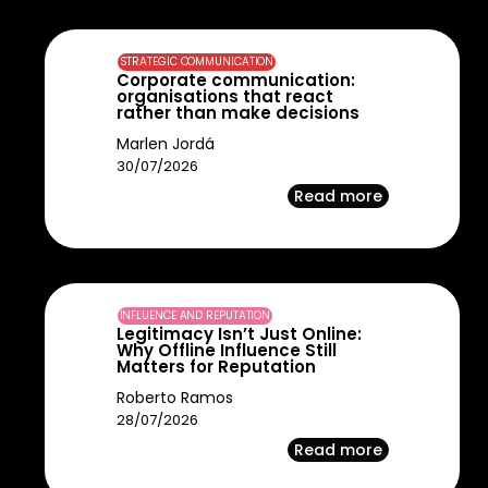
STRATEGIC COMMUNICATION
Corporate communication:
organisations that react
rather than make decisions
Marlen Jordá
30/07/2026
Read more
INFLUENCE AND REPUTATION
Legitimacy Isn’t Just Online:
Why Offline Influence Still
Matters for Reputation
Roberto Ramos
28/07/2026
Read more