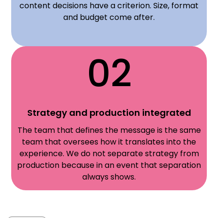
content decisions have a criterion. Size, format
and budget come after.
02
Strategy and production integrated
The team that defines the message is the same
team that oversees how it translates into the
experience. We do not separate strategy from
production because in an event that separation
always shows.