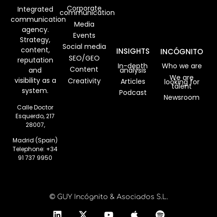
Corporate
Integrated
communication
communication
Media
agency.
Events
Strategy,
Social media
content,
INSIGHTS
INCÓGNITO
SEO/GEO
reputation
In-depth
Who we are
Content
analysis
and
We are
visibility as a
Creativity
Articles
looking for
talent
system.
Podcast
Newsroom
Calle Doctor
Esquerdo, 217
28007,
Madrid (Spain)
Telephone:
+34
91 737 9950
© GUY Incógnito & Asociados S.L.