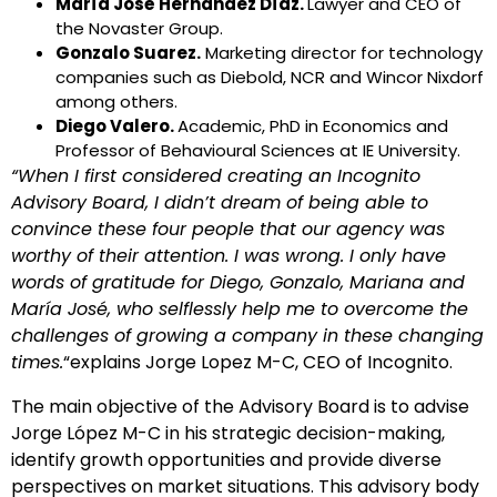
María José Hernández Díaz.
Lawyer and CEO of
the Novaster Group.
Gonzalo Suarez.
Marketing director for technology
companies such as Diebold, NCR and Wincor Nixdorf
among others.
Diego Valero.
Academic, PhD in Economics and
Professor of Behavioural Sciences at IE University.
“When I first considered creating an Incognito
Advisory Board, I didn’t dream of being able to
convince these four people that our agency was
worthy of their attention. I was wrong. I only have
words of gratitude for Diego, Gonzalo, Mariana and
María José, who selflessly help me to overcome the
challenges of growing a company in these changing
times.
“explains Jorge Lopez M-C, CEO of Incognito.
The main objective of the Advisory Board is to advise
Jorge López M-C in his strategic decision-making,
identify growth opportunities and provide diverse
perspectives on market situations. This advisory body