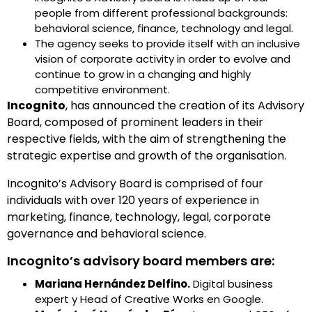
people from different professional backgrounds:
behavioral science, finance, technology and legal.
The agency seeks to provide itself with an inclusive
vision of corporate activity in order to evolve and
continue to grow in a changing and highly
competitive environment.
Incognito
, has announced the creation of its Advisory
Board, composed of prominent leaders in their
respective fields, with the aim of strengthening the
strategic expertise and growth of the organisation.
Incognito’s Advisory Board is comprised of four
individuals with over 120 years of experience in
marketing, finance, technology, legal, corporate
governance and behavioral science.
Incognito’s advisory board members are:
Mariana Hernández Delfino.
Digital business
expert y Head of Creative Works en Google.