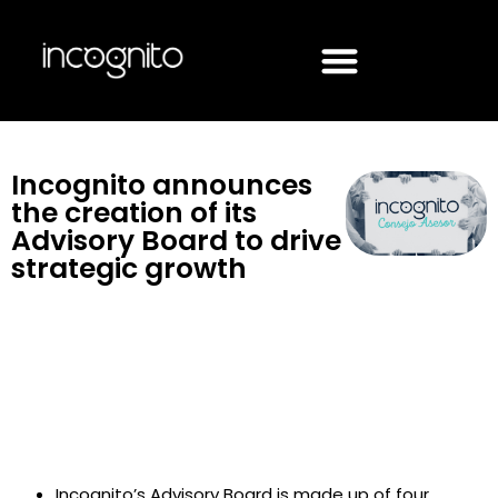
Incognito announces
the creation of its
Advisory Board to drive
strategic growth
Incognito’s Advisory Board is made up of four