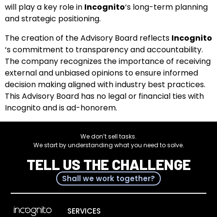
will play a key role in
Incognito
‘s long-term planning
and strategic positioning.
The creation of the Advisory Board reflects
Incognito
‘s commitment to transparency and accountability.
The company recognizes the importance of receiving
external and unbiased opinions to ensure informed
decision making aligned with industry best practices.
This Advisory Board has no legal or financial ties with
Incognito and is ad-honorem.
We don’t sell tasks.
We start by understanding what you need to solve.
TELL US THE CHALLENGE
Shall we work together?
SERVICES