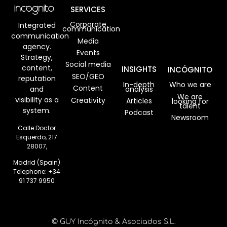
SERVICES
Corporate
Integrated
communication
communication
Media
agency.
Events
Strategy,
Social media
content,
INSIGHTS
INCÓGNITO
SEO/GEO
reputation
In-depth
Who we are
Content
analysis
and
We are
visibility as a
Creativity
Articles
looking for
talent
system.
Podcast
Newsroom
Calle Doctor
Esquerdo, 217
28007,
Madrid (Spain)
Telephone:
+34
91 737 9950
© GUY Incógnito & Asociados S.L.