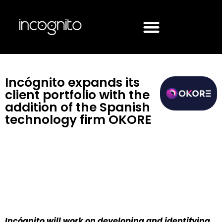
Incógnito expands its
client portfolio with the
addition of the Spanish
technology firm OKORE
Incógnito will work on developing and identifying