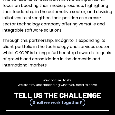
focus on boosting their media presence, highlighting
their leadership in the automotive sector, and devising
initiatives to strengthen their position as a cross-
sector technology company offering versatile and
integrable software solutions.
Through this partnership, Incógnito is expanding its
client portfolio in the technology and services sector,
whilst OKORE is taking a further step towards its goals
of growth and consolidation in the domestic and
international markets.
We don’t sell tasks.
We start by understanding what you need to solve.
TELL US THE CHALLENGE
Shall we work together?