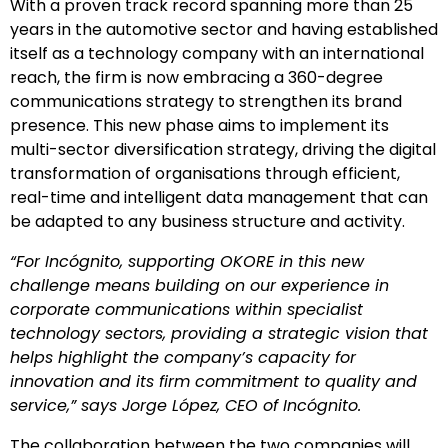
With a proven track record spanning more than 25
years in the automotive sector and having established
itself as a technology company with an international
reach, the firm is now embracing a 360-degree
communications strategy to strengthen its brand
presence. This new phase aims to implement its
multi-sector diversification strategy, driving the digital
transformation of organisations through efficient,
real-time and intelligent data management that can
be adapted to any business structure and activity.
“For Incógnito, supporting OKORE in this new
challenge means building on our experience in
corporate communications within specialist
technology sectors, providing a strategic vision that
helps highlight the company’s capacity for
innovation and its firm commitment to quality and
service,” says Jorge López, CEO of Incógnito.
The collaboration between the two companies will