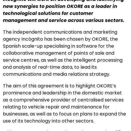
new synergies to position OKORE as a leader in
technological solutions for customer
management and service across various sectors.
The independent communications and marketing
agency Incógnito has been chosen by OKORE, the
Spanish scale-up specialising in software for the
collaborative management of points of sale and
service centres, as well as the intelligent processing
and analysis of real-time data, to lead its
communications and media relations strategy.
The aim of this agreement is to highlight OKORE’s
prominence and leadership in the domestic market
as a comprehensive provider of centralised services
relating to vehicle repair and maintenance for
businesses, as well as to focus on plans to expand the
use of its technology into other sectors.