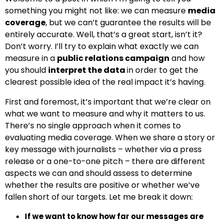
something you might not like: we can measure
media
coverage
, but we can’t guarantee the results will be
entirely accurate. Well, that’s a great start, isn’t it?
Don’t worry. I’ll try to explain what exactly we can
measure in a
public relations campaign
and how
you should
interpret the data
in order to get the
clearest possible idea of the real impact it’s having.
First and foremost, it’s important that we’re clear on
what we want to measure and why it matters to us.
There’s no single approach when it comes to
evaluating media coverage. When we share a story or
key message with journalists – whether via a press
release or a
one-to-one
pitch
– there are different
aspects we can and should assess to determine
whether the results are positive or whether we’ve
fallen short of our targets. Let me break it down:
If we want to know how far our messages are