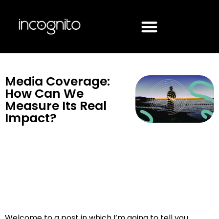
Media Coverage:
How Can We
Measure Its Real
Impact?
Welcome to a post in which I’m going to tell you