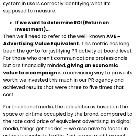
system in use is correctly identifying what it’s
supposed to measure.
If we want to determine ROI (Return on
Investment)…
Then we’ll need to refer to the well-known
AVE –
Advertising Value Equivalent.
This metric has long
been the go-to for justifying PR activity at board level.
For those who aren’t communications professionals
but are financially minded,
giving an economic
value to a campaign
is a convincing way to prove its
worth: we invested this much in our PR agency and
achieved results that were three to five times that
cost.
For traditional media, the calculation is based on the
space or airtime occupied by the brand, compared to
the rate card price of equivalent advertising. In digital
media, things get trickier — we also have to factor in
estimated website traffic. And, as you might expect,