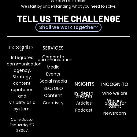
We don’t sell tasks.
We start by understanding what you need to solve.
TELL US THE CHALLENGE
Shall we work together?
SERVICES
Corporate
Integrated
communication
communication
Media
agency.
Events
Strategy,
Social media
content,
INSIGHTS
INCÓGNITO
SEO/GEO
reputation
In-depth
Who we are
Content
analysis
and
We are
visibility as a
Creativity
Articles
looking for
talent
system.
Podcast
Newsroom
Calle Doctor
Esquerdo, 217
28007,