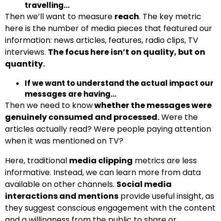
travelling…
Then we’ll want to measure
reach
. The key metric
here is the number of media pieces that featured our
information: news articles, features, radio clips, TV
interviews.
The focus here isn’t on quality, but on
quantity.
If we want to understand the actual impact our
messages are having…
Then we need to know
whether the messages were
genuinely consumed and processed.
Were the
articles actually read? Were people paying attention
when it was mentioned on TV?
Here, traditional
media clipping
metrics are less
informative. Instead, we can learn more from data
available on other channels.
Social media
interactions and mentions
provide useful insight, as
they suggest conscious engagement with the content
and a willingness from the public to share or