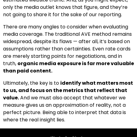
only the media outlet knows that figure, and they’re
not going to share it for the sake of our reporting.
There are many angles to consider when evaluating
media coverage. The traditional AVE method remains
widespread, despite its flaws — after all, it’s based on
assumptions rather than certainties. Even rate cards
are merely starting points for negotiations, and in
truth,
organic media exposure is far more valuable
than paid content.
Ultimately, the key is to
identify what matters most
to us, and focus on the metrics that reflect that
value.
And we must also accept that whatever we
measure gives us an approximation of reality, not a
perfect picture. Being able to interpret that data is
where the real insight lies.