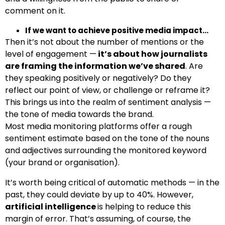
comment on it.
If we want to achieve positive media impact…
Then it’s not about the number of mentions or the
level of engagement —
it’s about how journalists
are framing the information we’ve shared
. Are
they speaking positively or negatively? Do they
reflect our point of view, or challenge or reframe it?
This brings us into the
realm of sentiment analysis
—
the tone of media towards the brand.
Most media monitoring platforms offer a rough
sentiment estimate based on the tone of the nouns
and adjectives surrounding the monitored keyword
(your brand or organisation).
It’s worth being critical of automatic methods — in the
past, they could deviate by up to 40%. However,
artificial intelligence
is helping to reduce this
margin of error. That’s assuming, of course, the