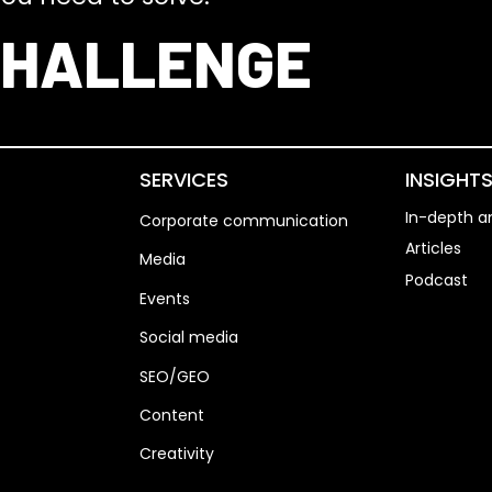
CHALLENGE
SERVICES
INSIGHT
In-depth an
Corporate communication
Articles
Media
Podcast
Events
Social media
SEO/GEO
Content
Creativity