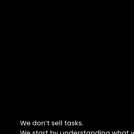
We don’t sell tasks.
We start by understanding what y