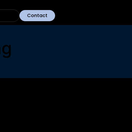
Contact
ng