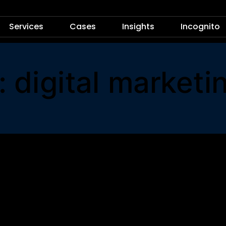
Services
Cases
Insights
Incognito
: digital marketi