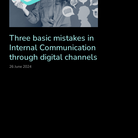
Three basic mistakes in
Internal Communication
through digital channels
26 June 2024