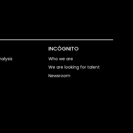
S
INCÓGNITO
alysis
Who we are
We are looking for talent
Newsroom