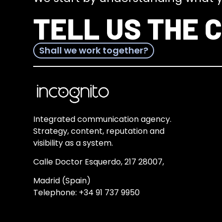
TELL US THE 
Shall we work together?
Integrated communication agency.
Strategy, content, reputation and
visibility as a system.
Calle Doctor Esquerdo, 217 28007,
Madrid (Spain)
Telephone:
+34 91 737 9950