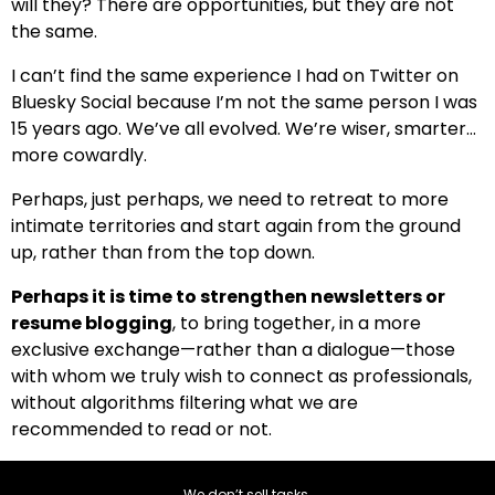
will they? There are opportunities, but they are not
the same.
I can’t find the same experience I had on Twitter on
Bluesky Social because I’m not the same person I was
15 years ago. We’ve all evolved. We’re wiser, smarter…
more cowardly.
Perhaps, just perhaps, we need to retreat to more
intimate territories and start again from the ground
up, rather than from the top down.
Perhaps it is time to strengthen newsletters or
resume blogging
, to bring together, in a more
exclusive exchange—rather than a dialogue—those
with whom we truly wish to connect as professionals,
without algorithms filtering what we are
recommended to read or not.
We don’t sell tasks.