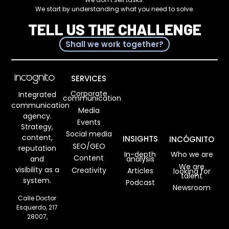
We start by understanding what you need to solve.
TELL US THE CHALLENGE
Shall we work together?
SERVICES
Corporate
Integrated
communication
communication
Media
agency.
Events
Strategy,
Social media
content,
INSIGHTS
INCÓGNITO
SEO/GEO
reputation
In-depth
Who we are
Content
analysis
and
We are
visibility as a
Creativity
Articles
looking for
talent
system.
Podcast
Newsroom
Calle Doctor
Esquerdo, 217
28007,