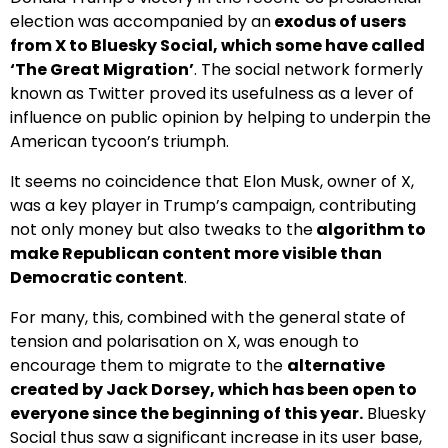
election was accompanied by an
exodus of users
from X to Bluesky Social, which some have called
‘The Great Migration’
. The social network formerly
known as Twitter proved its usefulness as a lever of
influence on public opinion by helping to underpin the
American tycoon’s triumph.
It seems no coincidence that Elon Musk, owner of X,
was a key player in Trump’s campaign, contributing
not only money but also tweaks to the
algorithm to
make Republican content more visible than
Democratic content
.
For many, this, combined with the general state of
tension and polarisation on X, was enough to
encourage them to migrate to the
alternative
created by Jack Dorsey, which has been open to
everyone since the beginning of this year.
Bluesky
Social thus saw a significant increase in its user base,