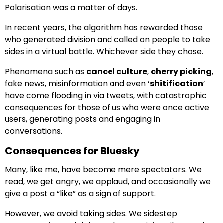
Polarisation was a matter of days.
In recent years, the algorithm has rewarded those
who generated division and called on people to take
sides in a virtual battle. Whichever side they chose.
Phenomena such as
cancel culture
,
cherry picking
,
fake news, misinformation and even ‘
shitification
’
have come flooding in via tweets, with catastrophic
consequences for those of us who were once active
users, generating posts and engaging in
conversations.
Consequences for Bluesky
Many, like me, have become mere spectators. We
read, we get angry, we applaud, and occasionally we
give a post a “like” as a sign of support.
However, we avoid taking sides. We sidestep