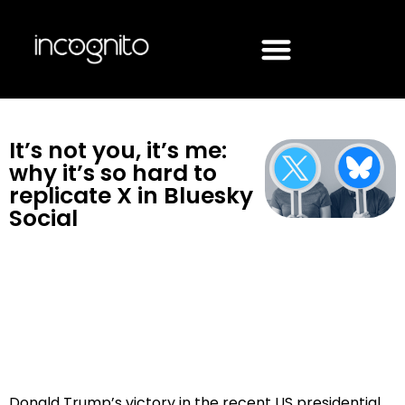
It’s not you, it’s me:
why it’s so hard to
replicate X in Bluesky
Social
Donald Trump’s victory in the recent US presidential