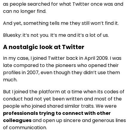
as people searched for what Twitter once was and
can no longer find.
And yet, something tells me they still won’t find it.
Bluesky: it’s not you. It’s me and it’s a lot of us.
A nostalgic look at Twitter
In my case, I joined Twitter back in April 2009. I was
late compared to the pioneers who opened their
profiles in 2007, even though they didn’t use them
much.
But I joined the platform at a time when its codes of
conduct had not yet been written and most of the
people who joined shared similar traits. We were
professionals trying to connect with other
colleagues
and open up sincere and generous lines
of communication.