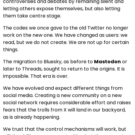
controversies and debates by remaining silent and
letting others expose themselves, but also letting
them take centre stage.
The codes we once gave to the old Twitter no longer
work on the new one. We have changed as users: we
read, but we do not create. We are not up for certain
things.
The migration to Bluesky, as before to
Mastodon
or
later to Threads, sought to return to the origins. It is
impossible. That era is over.
We have evolved and expect different things from
social media. Creating a new community on a new
social network requires considerable effort and raises
fears that the trolls from X will land in our backyard,
as is already happening.
We trust that the control mechanisms will work, but