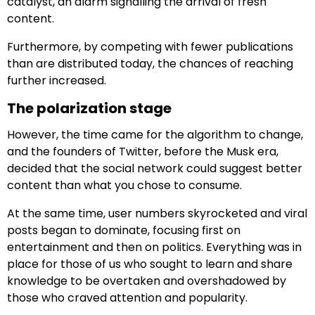
catalyst, an alarm signalling the arrival of fresh
content.
Furthermore, by competing with fewer publications
than are distributed today, the chances of reaching
further increased.
The polarization stage
However, the time came for the algorithm to change,
and the founders of Twitter, before the Musk era,
decided that the social network could suggest better
content than what you chose to consume.
At the same time, user numbers skyrocketed and viral
posts began to dominate, focusing first on
entertainment and then on politics. Everything was in
place for those of us who sought to learn and share
knowledge to be overtaken and overshadowed by
those who craved attention and popularity.