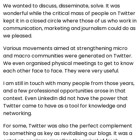
We wanted to discuss, disseminate, solve. It was
wonderful while the critical mass of people on Twitter
kept it in a closed circle where those of us who work in
communication, marketing and journalism could do as
we pleased.
Various movements aimed at strengthening micro
and macro communities were generated on Twitter.
We even organised physical meetings to get to know
each other face to face. They were very useful.
I am still in touch with many people from those years,
and a few professional opportunities arose in that
context. Even LinkedIn did not have the power that
Twitter came to have as a tool for knowledge and
networking.
For some, Twitter was also the perfect complement
to something as key as revitalising our blogs. It was a