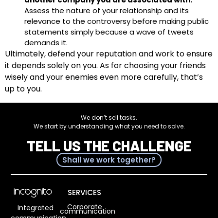
Assess the nature of your relationship and its
relevance to the controversy before making public
statements simply because a wave of tweets
demands it.
Ultimately, defend your reputation and work to ensure
it depends solely on you. As for choosing your friends
wisely and your enemies even more carefully, that’s
up to you.
We don’t sell tasks.
We start by understanding what you need to solve.
TELL US THE CHALLENGE
Shall we work together?
SERVICES
Corporate
Integrated
communication