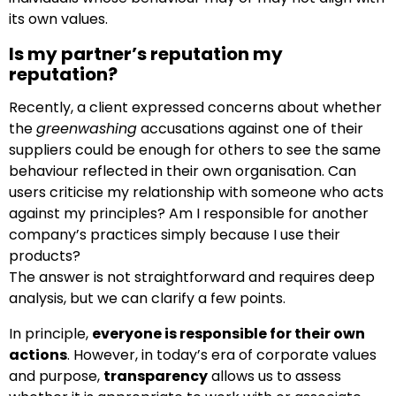
its own values.
Is my partner’s reputation my
reputation?
Recently, a client expressed concerns about whether
the
greenwashing
accusations against one of their
suppliers could be enough for others to see the same
behaviour reflected in their own organisation. Can
users criticise my relationship with someone who acts
against my principles? Am I responsible for another
company’s practices simply because I use their
products?
The answer is not straightforward and requires deep
analysis, but we can clarify a few points.
In principle,
everyone is responsible for their own
actions
. However, in today’s era of corporate values
and purpose,
transparency
allows us to assess