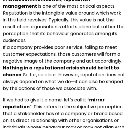
management
is one of the most critical aspects.
Reputation is the intangible value around which work
in this field revolves. Typically, this value is not the
result of an organisation’s efforts alone but rather the
perception that its behaviour generates among its
audiences.
If a company provides poor service, failing to meet
customer expectations, those customers will form a
negative image of the company and act accordingly.
Nothing in a reputational crisis should be left to
chance
. So far, so clear. However, reputation does not
always depend on what we do—it can also be shaped
by the actions of those we associate with.
If we had to give it a name, let’s call it “
mirror
reputation
“. This refers to the subjective perception
that a stakeholder has of a company or brand based
on its direct relationship with other organisations or
individuals whose behaviour may or may not align with