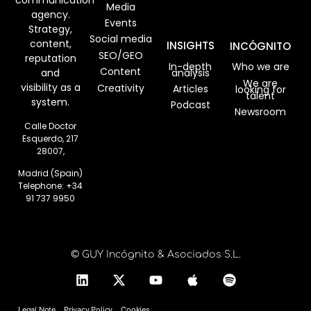
communication
Media
agency.
Events
Strategy,
Social media
content,
INSIGHTS
INCÓGNITO
SEO/GEO
reputation
In-depth
Who we are
Content
analysis
and
We are
visibility as a
Creativity
Articles
looking for
talent
system.
Podcast
Newsroom
Calle Doctor
Esquerdo, 217
28007,
Madrid (Spain)
Telephone:
+34
91 737 9950
© GUY Incógnito & Asociados S.L.
Legal Note
Privacy Policy
Cookies