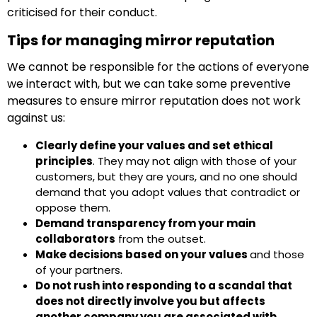
criticised for their conduct.
Tips for managing mirror reputation
We cannot be responsible for the actions of everyone
we interact with, but we can take some preventive
measures to ensure mirror reputation does not work
against us:
Clearly define your values and set ethical
principles
. They may not align with those of your
customers, but they are yours, and no one should
demand that you adopt values that contradict or
oppose them.
Demand transparency from your main
collaborators
from the outset.
Make decisions based on your values
and those
of your partners.
Do not rush into responding to a scandal that
does not directly involve you but affects
another company you are associated with.