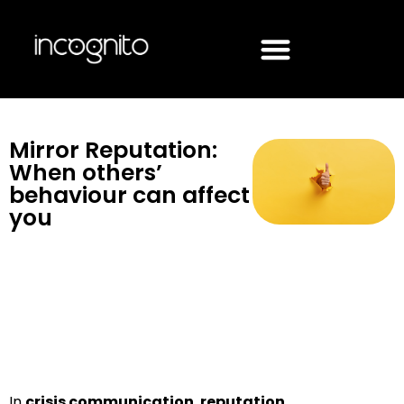
Mirror Reputation:
When others’
behaviour can affect
you
In
crisis communication
,
reputation