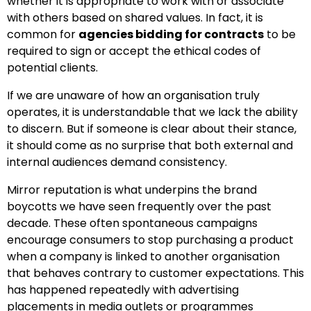
whether it is appropriate to work with or associate
with others based on shared values. In fact, it is
common for
agencies bidding for contracts
to be
required to sign or accept the ethical codes of
potential clients.
If we are unaware of how an organisation truly
operates, it is understandable that we lack the ability
to discern. But if someone is clear about their stance,
it should come as no surprise that both external and
internal audiences demand consistency.
Mirror reputation is what underpins the brand
boycotts we have seen frequently over the past
decade. These often spontaneous campaigns
encourage consumers to stop purchasing a product
when a company is linked to another organisation
that behaves contrary to customer expectations. This
has happened repeatedly with advertising
placements in media outlets or programmes