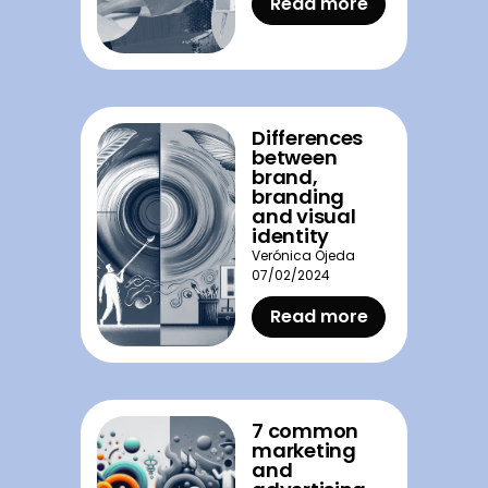
Read more
Differences
between
brand,
branding
and visual
identity
Verónica Ojeda
07/02/2024
Read more
7 common
marketing
and