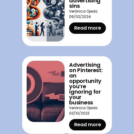
advertising
sins
Verónica Ojeda
06/02/2024
Read more
Advertising
on Pinterest:
an
opportunity
you’re
ignoring for
your
business
Verónica Ojeda
03/10/2023
Read more