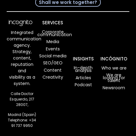
11/08/2023
Read more
Google My
Business,
what it is,
how it works,
and how you
can optimize
your profile.
Verónica Ojeda
04/08/2023
Read more
What are
Social Media
Managemen