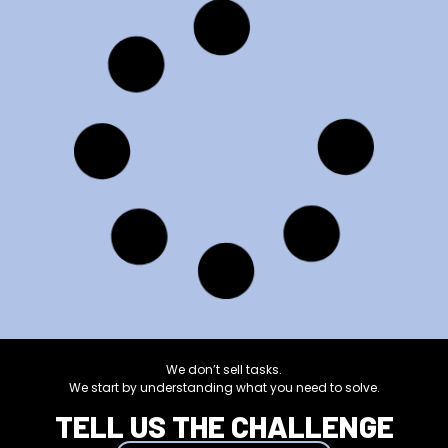
10 Benefits of
using a
chatbot in
your
company or
business
Verónica Ojeda
13/09/2023
Read more
UNCATEGORIZED
What is a
Community
Manager
and what
are their
functions?
Verónica Ojeda