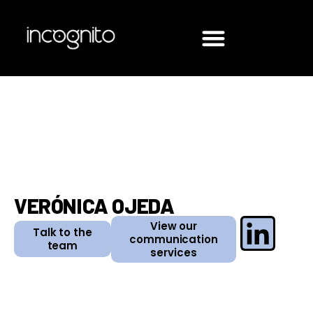
VERÓNICA OJEDA
View our
Talk to the
communication
team
services