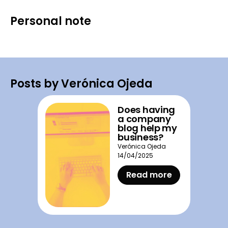
Personal note
Posts by Verónica Ojeda
Does having
a company
blog help my
business?
Verónica Ojeda
14/04/2025
Read more