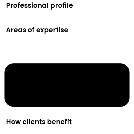
Professional profile
Areas of expertise
How clients benefit