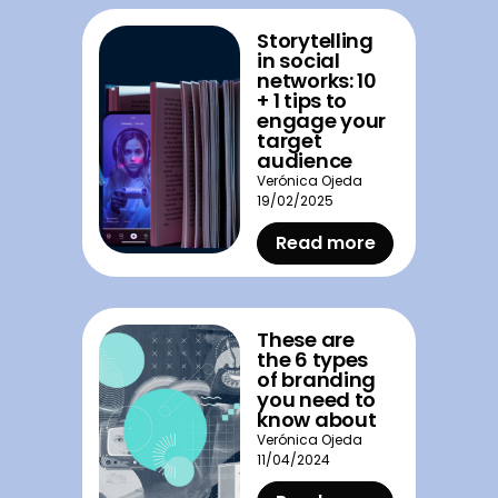
Storytelling
in social
networks: 10
+ 1 tips to
engage your
target
audience
Verónica Ojeda
19/02/2025
Read more
These are
the 6 types
of branding
you need to
know about
Verónica Ojeda
11/04/2024